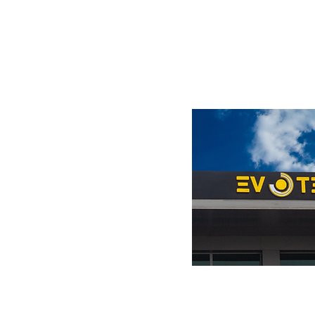
Visit us at the showroom.
ი #114,
ველო
7
m