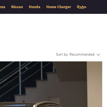
nza
Nissan
Honda
Home Charger
მეტი
Sort by:
Recommended