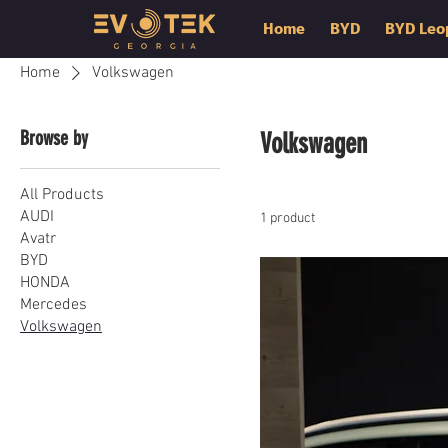
Home
BYD
BYD Leo
Home
Volkswagen
Browse by
Volkswagen
All Products
AUDI
1 product
Avatr
BYD
HONDA
Mercedes
Volkswagen