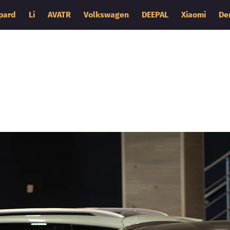
pard
Li
AVATR
Volkswagen
DEEPAL
Xiaomi
De